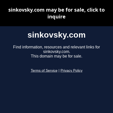
sinkovsky.com may be for sale, click to
inquire
sinkovsky.com
Find information, resources and relevant links for
sinkovsky.com.
This domain may be for sale.
Terms of Service
|
Privacy Policy